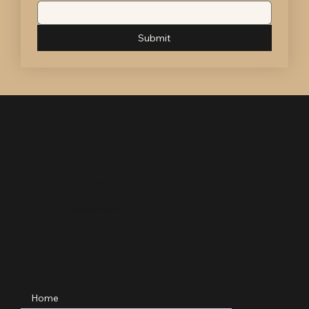
Submit
Professional • Woman-Owned • Licensed Texas Auctioneer
Serving nonprofits, families, and organizations across DFW, Texas, and nationwide.
Licensed Auctioneer – Texas
Quick Links
Home