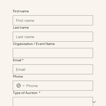
First name
Last name
Organization / Event Name
Email
*
Phone
Type of Auction
*