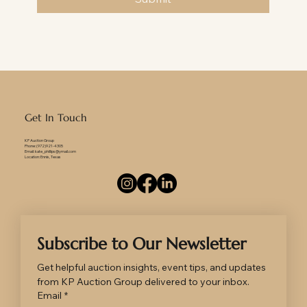
Get In Touch
KP Auction Group
Phone: (972)921-4305
Email: kate_phillips@ymail.com
Location: Ennis, Texas
Subscribe to Our Newsletter
Get helpful auction insights, event tips, and updates 
from KP Auction Group delivered to your inbox.
Email
*