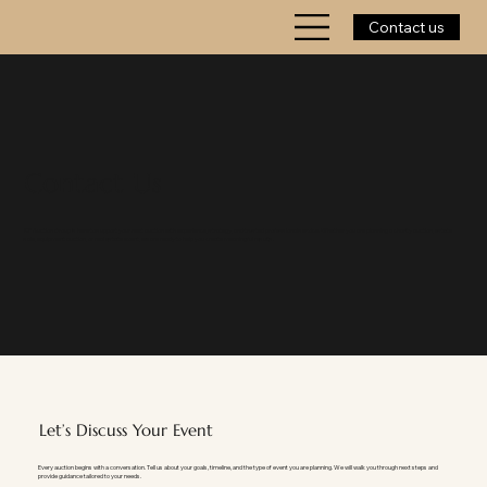
Contact us
Contact Us
KP Auction Group is here to support your next auction with experience, strategy, and trusted professional service. Whether you are planning a charity auction, estate
sale, equipment auction, or real estate event, we are ready to help you create meaningful results.
Let’s Discuss Your Event
Every auction begins with a conversation. Tell us about your goals, timeline, and the type of event you are planning. We will walk you through next steps and
provide guidance tailored to your needs.