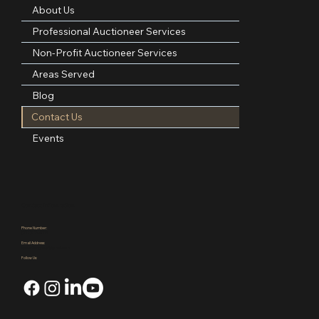
About Us
Professional Auctioneer Services
Non-Profit Auctioneer Services
Areas Served
Blog
Contact Us
Events
Contact Information
Phone Number:
(972)921-4305
Email Address:
kpauctiongroup@gmail.com
Follow Us: