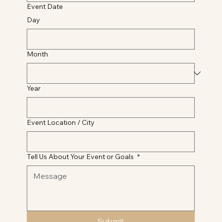
Event Date
Day
Month
Year
Event Location / City
Tell Us About Your Event or Goals
*
Submit