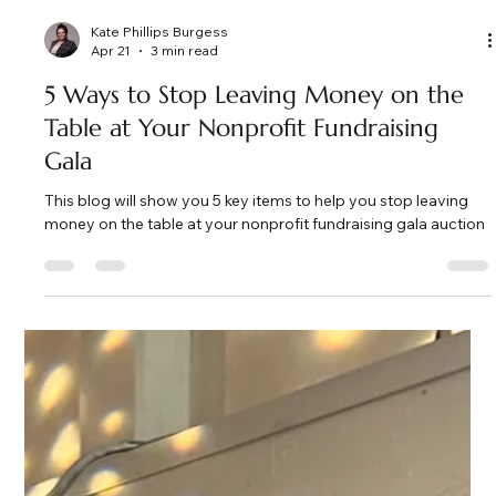
Kate Phillips Burgess
Apr 21
3 min read
5 Ways to Stop Leaving Money on the
Table at Your Nonprofit Fundraising
Gala
This blog will show you 5 key items to help you stop leaving
money on the table at your nonprofit fundraising gala auction