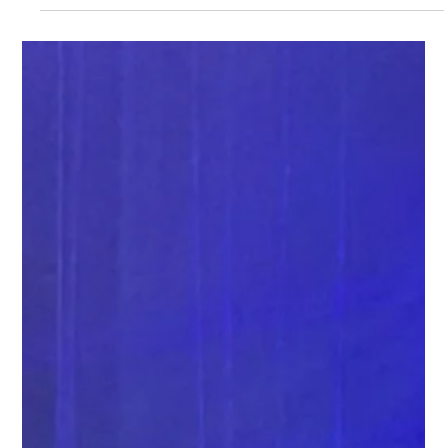
watch high energy female auctioneer in action at a fundraising
event in north texas while she's raising more for a good cause