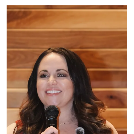
How to Plan a Successful Charity
Auction in Texas: A Step-by-Step Guide
Planning a charity auction in Texas? Learn the key strategies
from Texas's best fundraising auctioneer that nonprofits can
use to create engaging events, maximize donor participation,
and raise more money for their mission