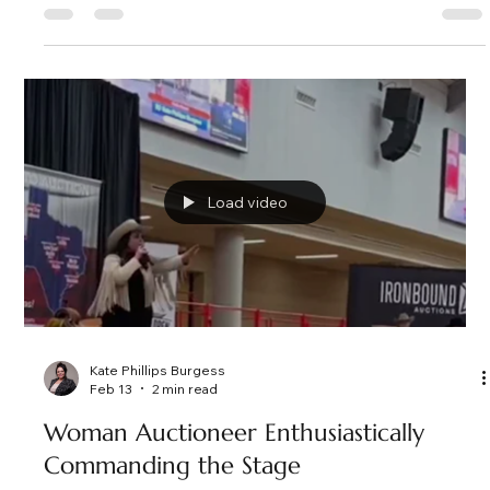
Kate Phillips Burgess
Feb 20
2 min read
5 Reasons Why Hiring A Professional
Auctioneer Elevates Your Fundraising
Event
Find out 5 reasons why hiring a professional auctioneer
elevates your fundraising event for nonprofit, charity, school
and other fundraising events