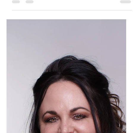
Kate Phillips Burgess
Feb 20
2 min read
Fundraising Auctioneer on Stage
Creating a Night of Purpose, Passion,
and Powerful Giving on Event Night
Step inside the excitement of a live fundraising auction! This
hype video shows an auctioneer on stage, energizing the
room and connecting guests to a nonprofit's mission. See
how energy, connection, and purpose come together to make
fundraising unforgettable.