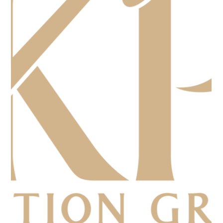
Competitor
A Woman's Journey to the Lone Star Open Auctioneer
Championship as the only woman competitor