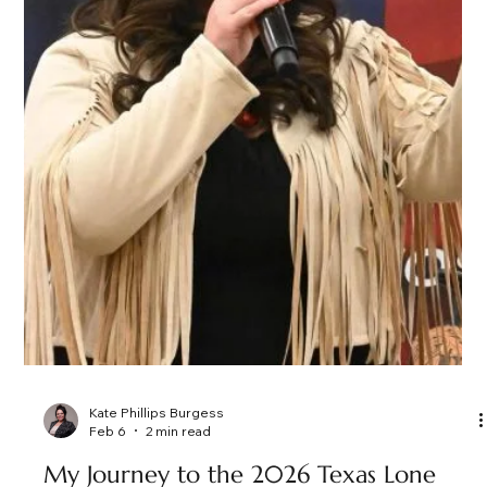
confidence, enthusiasm, charisma, and purpose. More Than
Just Fast Talking Professional auctioneering is more than a
rhythmic chant. It’s strategy. It’s psychology. It’s timing. A
skilled