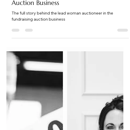
Kate Phillips Burgess
Apr 13
3 min read
The Full Story Behind the Fundraising
Auction Business
The full story behind the lead woman auctioneer in the
fundraising auction business