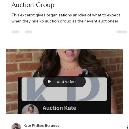
Kate Phillips Burgess
Feb 28
2 min read
What to Expect When You Hire
Fundraising Auctioneer Specialists at KP
Auction Group
This excerpt gives organizations an idea of what to expect
when they hire kp auction group as their event auctioneer