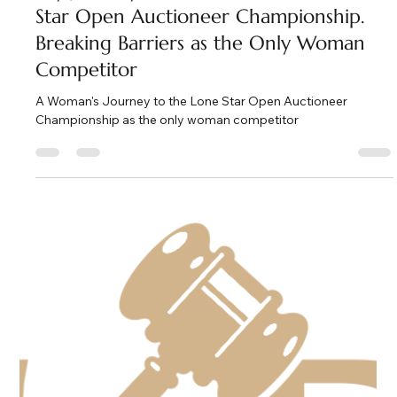
Kate Phillips Burgess
Feb 6
2 min read
My Journey to the 2026 Texas Lone
Star Open Auctioneer Championship.
Breaking Barriers as the Only Woman