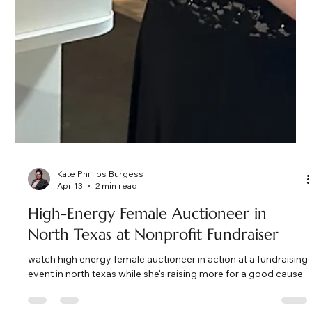
Kate Phillips Burgess
Apr 13
2 min read
High-Energy Female Auctioneer in
North Texas at Nonprofit Fundraiser