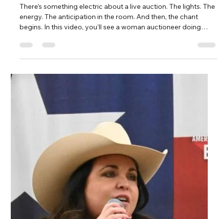
Load video
Kate Phillips Burgess
Feb 13
2 min read
Woman Auctioneer Enthusiastically
Commanding the Stage
There’s something electric about a live auction. The lights. The
energy. The anticipation in the room. And then, the chant
begins. In this video, you’ll see a woman auctioneer doing
what she does best: commanding the stage, engaging and
connecting with the crowd, and driving bids higher with