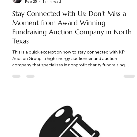
Load video
Kate Phillips Burgess
Feb 25
1 min read
Stay Connected with Us: Don't Miss a
Moment from Award Winning
Fundraising Auction Company in North
Texas
This is a quick excerpt on how to stay connected with KP
Auction Group, a high energy auctioneer and auction