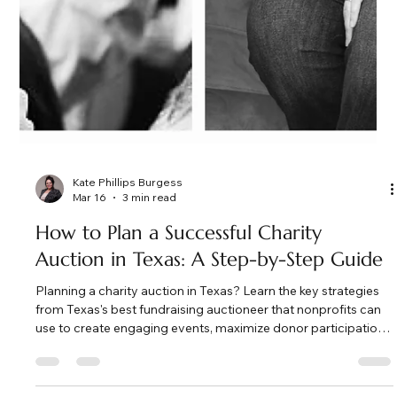
Kate Phillips Burgess
Mar 16
3 min read