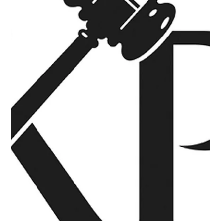
company that specializes in nonprofit charity fundraising
auction events in North Texas