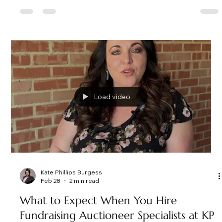
Kate Phillips Burgess
Mar 3
3 min read
A Night of Impact and Generosity: ASC
Casino Night in Frisco, Texas as the
Fundraising Auctioneer
Nearly 200 guests gathered in Frisco, TX for A Soldier's Child
fundraiser, featuring an exciting live auction, powerful paddle
raise, and an evening that exceeded fundraising goals. Here's
a look behind the energy and impact of this unforgettable
event.
Load video