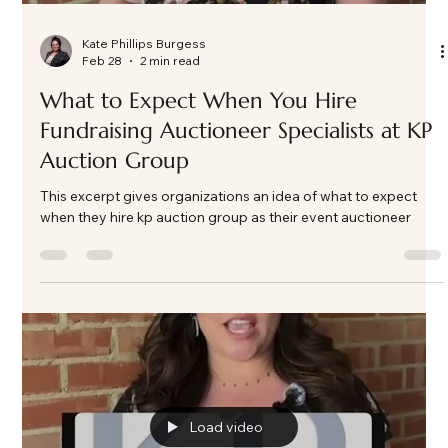
Kate Phillips Burgess
Feb 28
2 min read
What to Expect When You Hire
Fundraising Auctioneer Specialists at KP
Auction Group
This excerpt gives organizations an idea of what to expect
when they hire kp auction group as their event auctioneer
Load video