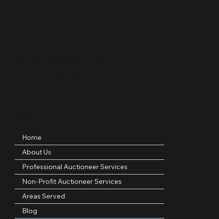
Professional • Woman-Owned • Licensed Texas Auctioneer
Serving nonprofits, families, and organizations across DFW, Texas, and nationwide.
Licensed Auctioneer – Texas
Quick Links
Home
About Us
Professional Auctioneer Services
Non-Profit Auctioneer Services
Areas Served