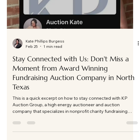
Kate Phillips Burgess
Feb 25
1 min read
Stay Connected with Us: Don't Miss a
Moment from Award Winning
Fundraising Auction Company in North
Texas
This is a quick excerpt on how to stay connected with KP
Auction Group, a high energy auctioneer and auction
company that specializes in nonprofit charity fundraising
auction events in North Texas