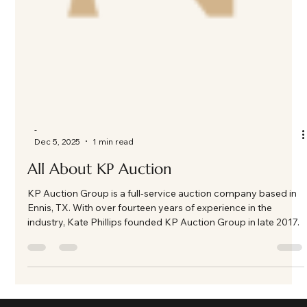
-
Dec 5, 2025
1 min read
All About KP Auction
KP Auction Group is a full-service auction company based in
Ennis, TX. With over fourteen years of experience in the
industry, Kate Phillips founded KP Auction Group in late 2017.