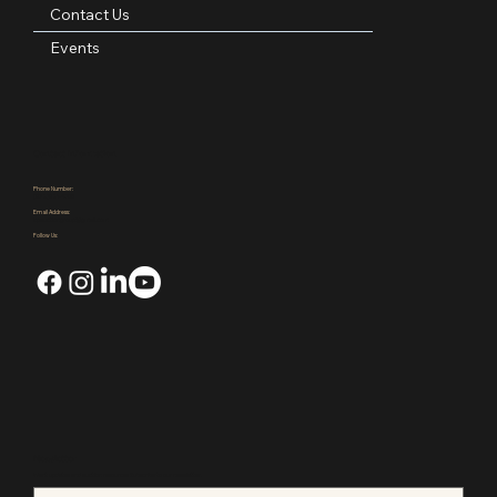
Blog
Contact Us
Events
Contact Information
Phone Number:
(972)921-4305
Email Address:
kpauctiongroup@gmail.com
Follow Us: