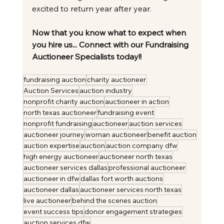
excited to return year after year.
Now that you know what to expect when 
you hire us... Connect with our Fundraising 
Auctioneer Specialists today!!
fundraising auction
charity auctioneer
Auction Services
auction industry
nonprofit charity auction
auctioneer in action
north texas auctioneer
fundraising event
nonprofit fundraising
auctioneer
auction services
auctioneer journey
woman auctioneer
benefit auction
auction expertise
auction
auction company dfw
high energy auctioneer
auctioneer north texas
auctioneer services dallas
professional auctioneer
auctioneer in dfw
dallas fort worth auctions
auctioneer dallas
auctioneer services north texas
live auctioneer
behind the scenes auction
event success tips
donor engagement strategies
auction services dfw