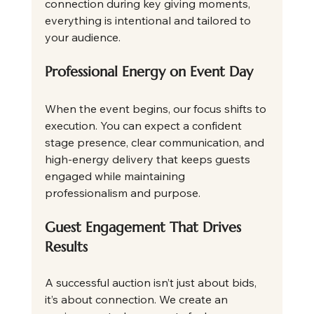
connection during key giving moments, 
everything is intentional and tailored to 
your audience.
Professional Energy on Event Day
When the event begins, our focus shifts to 
execution. You can expect a confident 
stage presence, clear communication, and 
high-energy delivery that keeps guests 
engaged while maintaining 
professionalism and purpose.
Guest Engagement That Drives 
Results
A successful auction isn’t just about bids, 
it’s about connection. We create an 