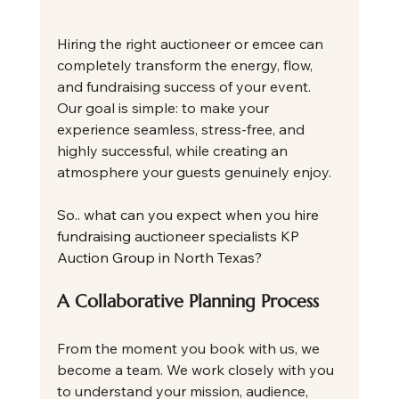
Hiring the right auctioneer or emcee can 
completely transform the energy, flow, 
and fundraising success of your event. 
Our goal is simple: to make your 
experience seamless, stress-free, and 
highly successful, while creating an 
atmosphere your guests genuinely enjoy.
So.. what can you expect when you hire 
fundraising auctioneer specialists KP 
Auction Group in North Texas?
A Collaborative Planning Process
From the moment you book with us, we 
become a team. We work closely with you 
to understand your mission, audience, 