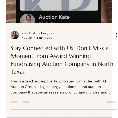
Load video
Kate Phillips Burgess
Feb 25
1 min read
Stay Connected with Us: Don't Miss a
Moment from Award Winning
Fundraising Auction Company in North
Texas
This is a quick excerpt on how to stay connected with KP
Auction Group, a high energy auctioneer and auction
company that specializes in nonprofit charity fundraising
auction events in North Texas