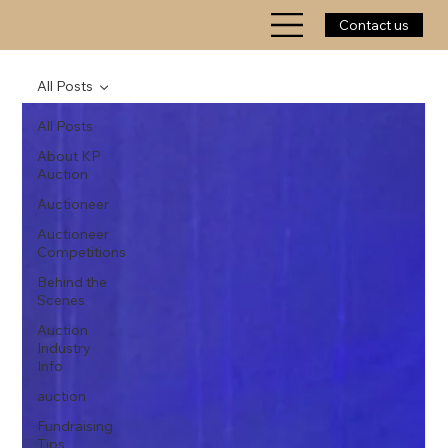
Contact us
All Posts
All Posts
About KP
Auction
Auctioneer
Auctioneer
Competitions
Behind the
Scenes
Auction
Industry
Info
auction
Fundraising
Tips