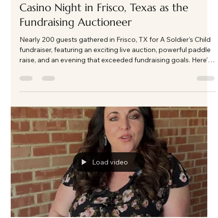
Kate Phillips Burgess
Mar 3
3 min read
A Night of Impact and Generosity: ASC
Casino Night in Frisco, Texas as the
Fundraising Auctioneer
Nearly 200 guests gathered in Frisco, TX for A Soldier's Child
fundraiser, featuring an exciting live auction, powerful paddle
raise, and an evening that exceeded fundraising goals. Here's
a look behind the energy and impact of this unforgettable
event.
Load video