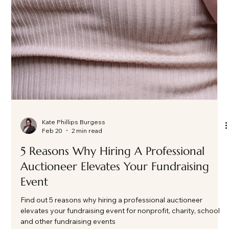
Kate Phillips Burgess
Feb 20
2 min read
5 Reasons Why Hiring A Professional
Auctioneer Elevates Your Fundraising