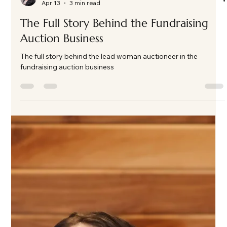
Kate Phillips Burgess
Apr 13
3 min read
The Full Story Behind the Fundraising
Auction Business
The full story behind the lead woman auctioneer in the
fundraising auction business