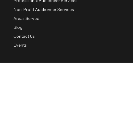
Quick Links
Home
About Us
Professional Auctioneer Services
Non-Profit Auctioneer Services
Areas Served
Blog
Contact Us
Events
Contact Information
Phone Number:
(972)921-4305
Email Address:
kpauctiongroup@gmail.com
Follow Us: