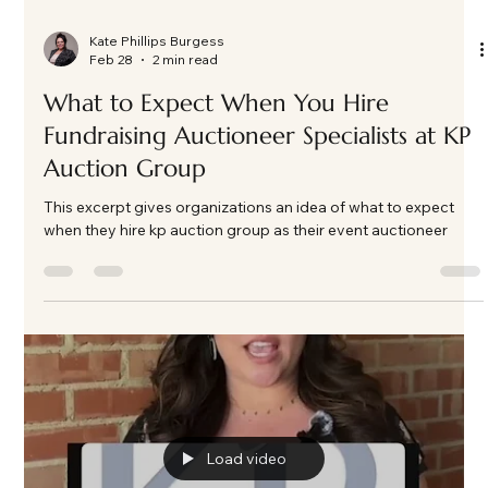
Kate Phillips Burgess
Feb 28
2 min read
What to Expect When You Hire
Fundraising Auctioneer Specialists at KP
Auction Group
This excerpt gives organizations an idea of what to expect
when they hire kp auction group as their event auctioneer