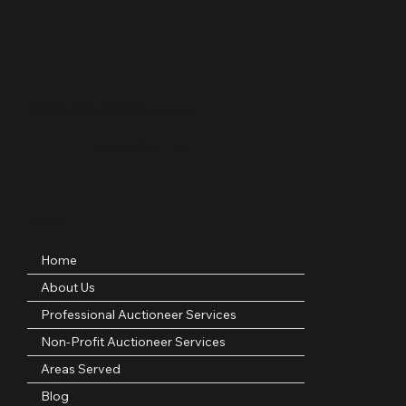
Professional • Woman-Owned • Licensed Texas Auctioneer
Serving nonprofits, families, and organizations across DFW, Texas, and nationwide.
Licensed Auctioneer – Texas
Quick Links
Home
About Us
Professional Auctioneer Services
Non-Profit Auctioneer Services