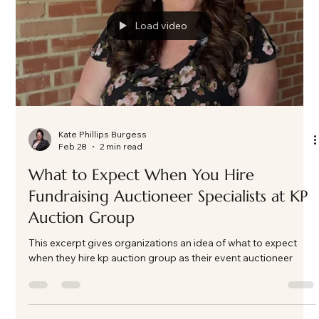
Load video
Kate Phillips Burgess
Feb 28
2 min read
What to Expect When You Hire
Fundraising Auctioneer Specialists at KP
Auction Group
This excerpt gives organizations an idea of what to expect
when they hire kp auction group as their event auctioneer