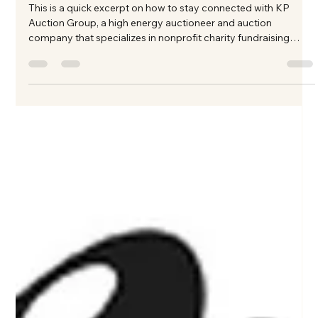
Texas
This is a quick excerpt on how to stay connected with KP
Auction Group, a high energy auctioneer and auction
company that specializes in nonprofit charity fundraising
auction events in North Texas