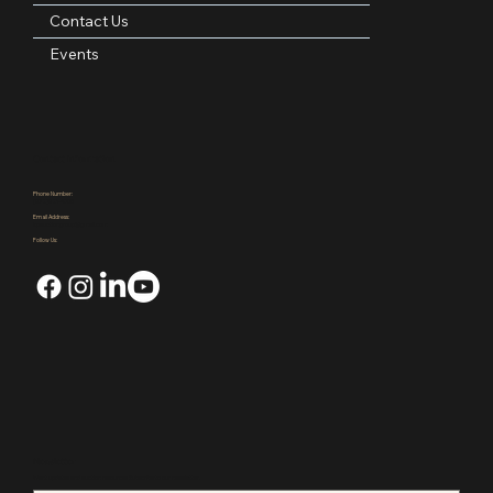
Areas Served
Blog
Contact Us
Events
Contact Information
Phone Number:
(972)921-4305
Email Address:
kpauctiongroup@gmail.com
Follow Us: