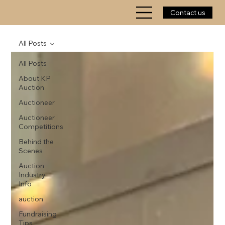
Contact us
All Posts
All Posts
About KP
Auction
Auctioneer
Auctioneer
Competitions
Behind the
Scenes
Auction
Industry
Info
auction
Fundraising
Tips