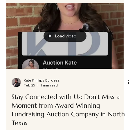
Load video
Kate Phillips Burgess
Feb 25
1 min read
Stay Connected with Us: Don't Miss a
Moment from Award Winning
Fundraising Auction Company in North