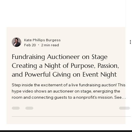
Kate Phillips Burgess
Feb 20
2 min read
Fundraising Auctioneer on Stage
Creating a Night of Purpose, Passion,
and Powerful Giving on Event Night
Step inside the excitement of a live fundraising auction! This
hype video shows an auctioneer on stage, energizing the
room and connecting guests to a nonprofit's mission. See
how energy, connection, and purpose come together to make
fundraising unforgettable.