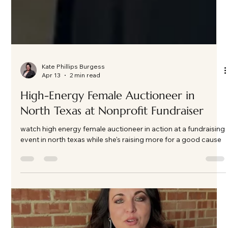
Kate Phillips Burgess
Apr 13
2 min read
High-Energy Female Auctioneer in
North Texas at Nonprofit Fundraiser
watch high energy female auctioneer in action at a fundraising
event in north texas while she's raising more for a good cause