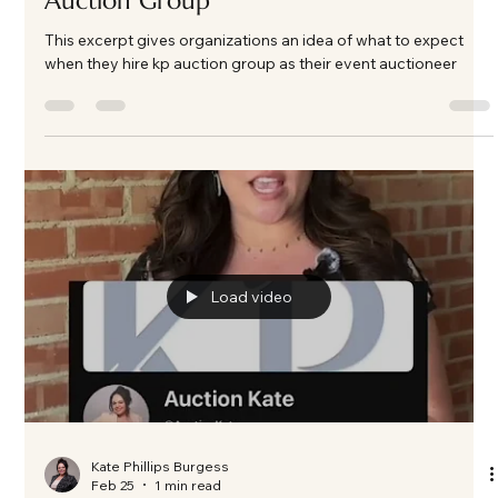
Load video
Kate Phillips Burgess
Feb 28
2 min read
What to Expect When You Hire
Fundraising Auctioneer Specialists at KP
Auction Group