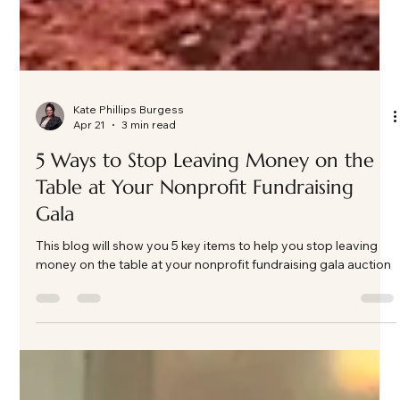
Kate Phillips Burgess
Apr 21
3 min read
5 Ways to Stop Leaving Money on the
Table at Your Nonprofit Fundraising
Gala
This blog will show you 5 key items to help you stop leaving
money on the table at your nonprofit fundraising gala auction