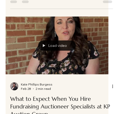
Kate Phillips Burgess
Mar 3
3 min read
A Night of Impact and Generosity: ASC
Casino Night in Frisco, Texas as the
Fundraising Auctioneer
Nearly 200 guests gathered in Frisco, TX for A Soldier's Child
fundraiser, featuring an exciting live auction, powerful paddle
raise, and an evening that exceeded fundraising goals. Here's
a look behind the energy and impact of this unforgettable
event.