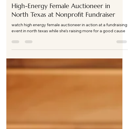
Kate Phillips Burgess
Apr 13
2 min read
High-Energy Female Auctioneer in
North Texas at Nonprofit Fundraiser
watch high energy female auctioneer in action at a fundraising
event in north texas while she's raising more for a good cause