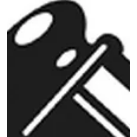
Stay Connected with Us: Don't Miss a
Moment from Award Winning
Fundraising Auction Company in North
Texas
This is a quick excerpt on how to stay connected with KP
Auction Group, a high energy auctioneer and auction
company that specializes in nonprofit charity fundraising
auction events in North Texas