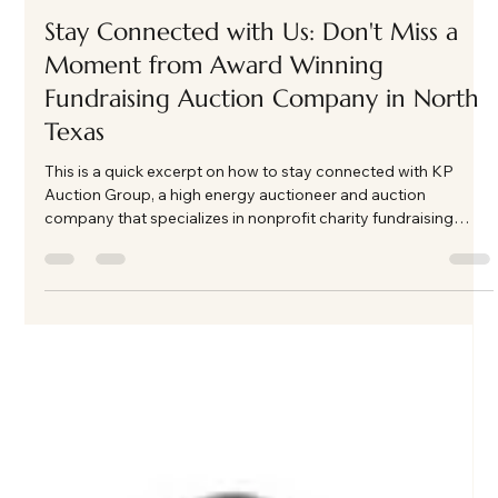
This excerpt gives organizations an idea of what to expect
when they hire kp auction group as their event auctioneer
Load video
Kate Phillips Burgess
Feb 25
1 min read