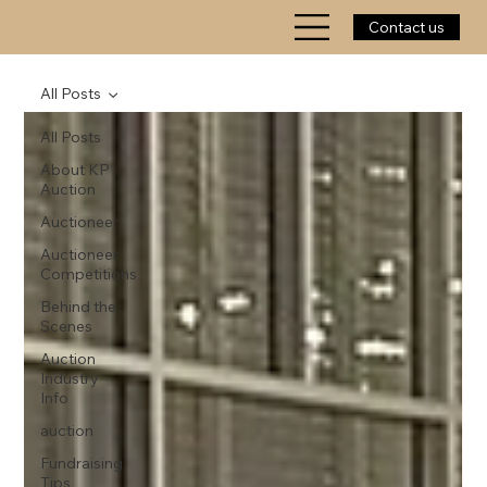
Contact us
All Posts
All Posts
About KP
Auction
Auctioneer
Auctioneer
Competitions
Behind the
Scenes
Auction
Industry
Info
auction
Fundraising
Tips