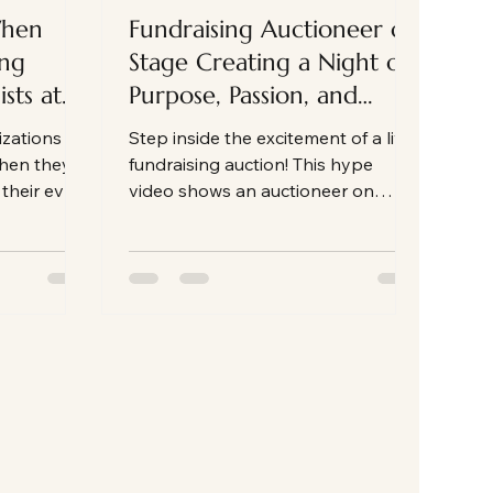
When
Fundraising Auctioneer on
ing
Stage Creating a Night of
sts at
Purpose, Passion, and
Powerful Giving on Event
izations an
Step inside the excitement of a live
Night
when they
fundraising auction! This hype
 their event
video shows an auctioneer on
stage, energizing the room and
connecting guests to a nonprofit's
mission. See how energy,
connection, and purpose come
together to make fundraising
unforgettable.