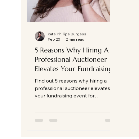
Kate Phillips Burgess
Feb 20
2 min read
5 Reasons Why Hiring A
Professional Auctioneer
Elevates Your Fundraising
Event
Find out 5 reasons why hiring a
professional auctioneer elevates
your fundraising event for
nonprofit, charity, school and other
fundraising events