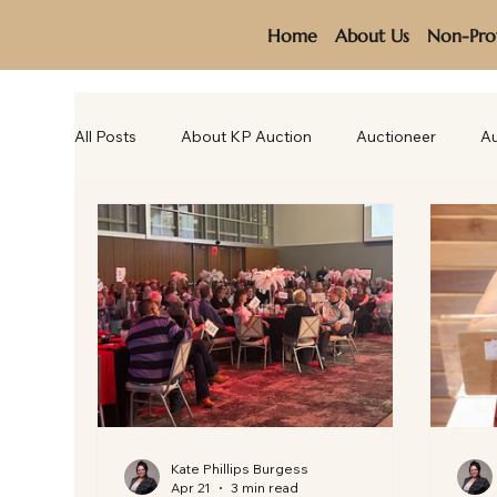
Home
About Us
Non-Prof
All Posts
About KP Auction
Auctioneer
Au
Kate Phillips Burgess
Apr 21
3 min read