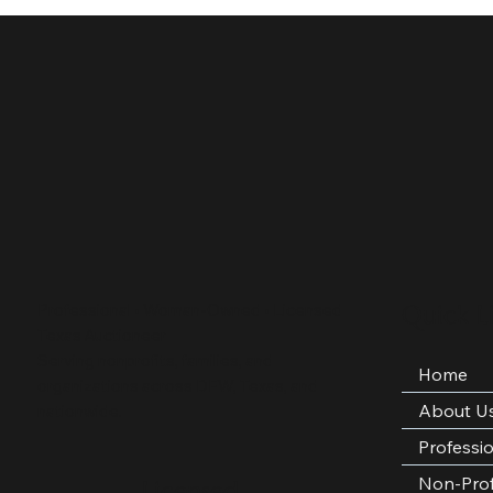
Quick L
Professional • Woman-Owned • Licensed
Texas Auctioneer
Serving nonprofits, families, and
Home
organizations across DFW, Texas, and
About U
nationwide.
Professi
Non-Prof
Licensed