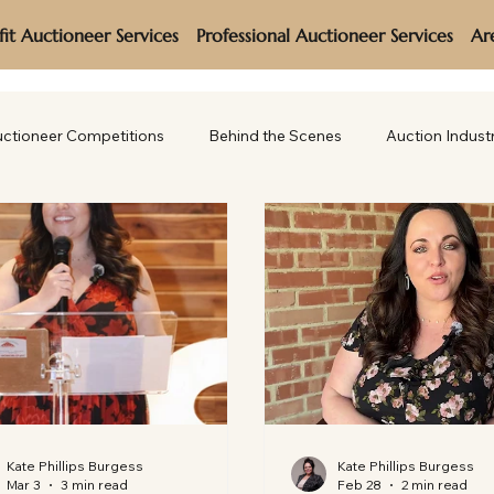
it Auctioneer Services
Professional Auctioneer Services
Ar
ctioneer Competitions
Behind the Scenes
Auction Indust
Kate Phillips Burgess
Kate Phillips Burgess
Mar 3
3 min read
Feb 28
2 min read