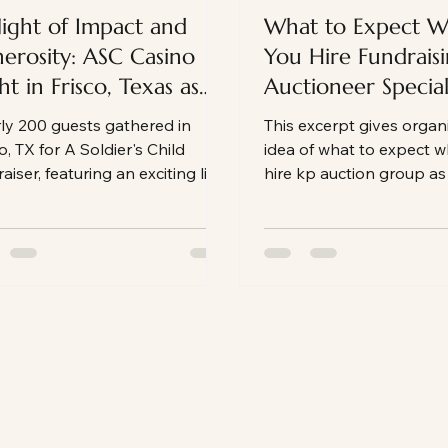
ight of Impact and
What to Expect 
erosity: ASC Casino
You Hire Fundrais
ht in Frisco, Texas as
Auctioneer Speciali
 Fundraising
KP Auction Group
ly 200 guests gathered in
This excerpt gives organ
tioneer
o, TX for A Soldier's Child
idea of what to expect 
aiser, featuring an exciting live
hire kp auction group as
ion, powerful paddle raise, and
auctioneer
vening that exceeded
raising goals. Here's a look
nd the energy and impact of
 unforgettable event.