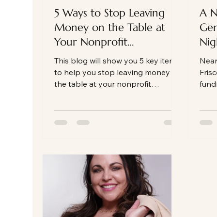
5 Ways to Stop Leaving
A N
Money on the Table at
Gen
Your Nonprofit
Nig
Fundraising Gala
the
This blog will show you 5 key items
Near
Auc
to help you stop leaving money on
Frisc
the table at your nonprofit
fundr
fundraising gala auction
auct
an e
fund
behi
this