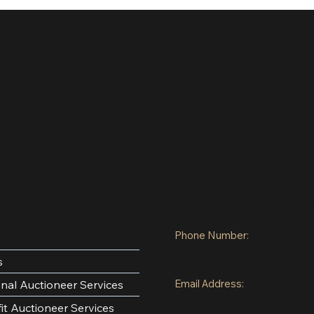
inks
Contact Informati
Phone Number:
(972)921-4305
s
Email Address:
onal Auctioneer Services
kpauctiongroup@gmail.com
it Auctioneer Services