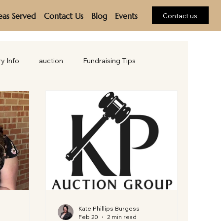
eas Served
Contact Us
Blog
Events
Contact us
ry Info
auction
Fundraising Tips
Kate Phillips Burgess
Feb 20
2 min read