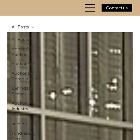
Contact us
All Posts
All Posts
About KP
Auction
Auctioneer
Auctioneer
Competitions
Behind the
Scenes
Auction
Industry
Info
auction
Fundraising
Tips