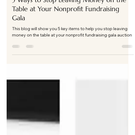
Kate Phillips Burgess
Apr 21
3 min read
5 Ways to Stop Leaving Money on the
Table at Your Nonprofit Fundraising
Gala
This blog will show you 5 key items to help you stop leaving
money on the table at your nonprofit fundraising gala auction