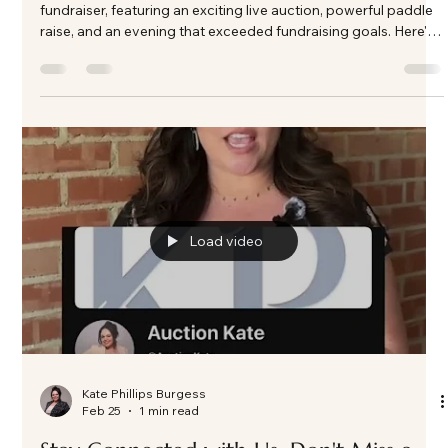
Kate Phillips Burgess
Mar 3
3 min read
A Night of Impact and Generosity: ASC
Casino Night in Frisco, Texas as the
Fundraising Auctioneer
Nearly 200 guests gathered in Frisco, TX for A Soldier's Child
fundraiser, featuring an exciting live auction, powerful paddle
raise, and an evening that exceeded fundraising goals. Here's
a look behind the energy and impact of this unforgettable