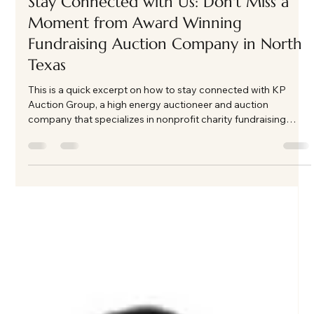
event.
Load video
Kate Phillips Burgess
Feb 25
1 min read
Stay Connected with Us: Don't Miss a
Moment from Award Winning
Fundraising Auction Company in North