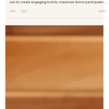
Kate Phillips Burgess
Mar 16
3 min read
How to Plan a Successful Charity
Auction in Texas: A Step-by-Step Guide
Planning a charity auction in Texas? Learn the key strategies
from Texas's best fundraising auctioneer that nonprofits can
use to create engaging events, maximize donor participation,
and raise more money for their mission