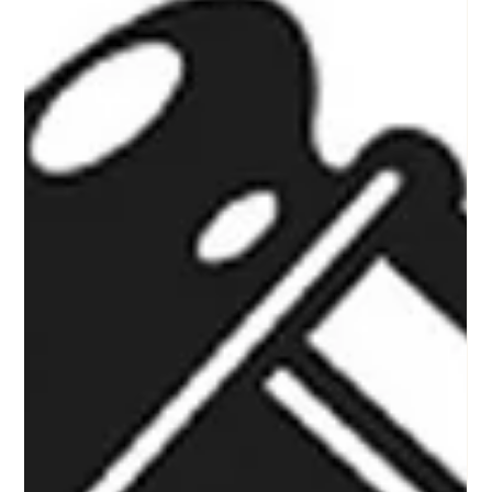
Texas
This is a quick excerpt on how to stay connected with KP
Auction Group, a high energy auctioneer and auction
company that specializes in nonprofit charity fundraising
auction events in North Texas