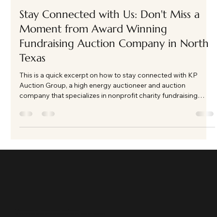
Kate Phillips Burgess
Feb 25
1 min read
Stay Connected with Us: Don't Miss a
Moment from Award Winning
Fundraising Auction Company in North
Texas
This is a quick excerpt on how to stay connected with KP
Auction Group, a high energy auctioneer and auction
company that specializes in nonprofit charity fundraising
auction events in North Texas