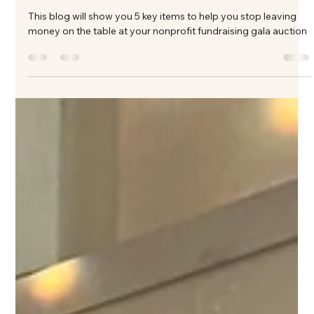
Table at Your Nonprofit Fundraising
Gala
This blog will show you 5 key items to help you stop leaving
money on the table at your nonprofit fundraising gala auction