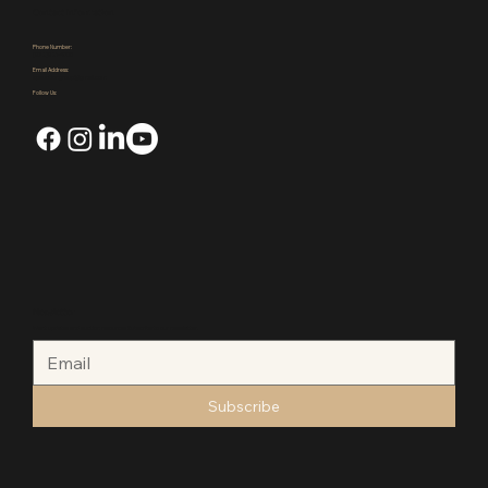
Contact Us
Events
Contact Information
Phone Number:
(972)921-4305
Email Address:
kpauctiongroup@gmail.com
Follow Us:
Newsletter
Want updates and auction resources Subscribe to our newsletter.