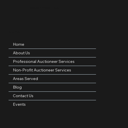
Professional • Woman-Owned • Licensed Texas Auctioneer
Serving nonprofits, families, and organizations across DFW, Texas, and nationwide.
Licensed Auctioneer – Texas
Quick Links
Home
About Us
Professional Auctioneer Services
Non-Profit Auctioneer Services
Areas Served
Blog