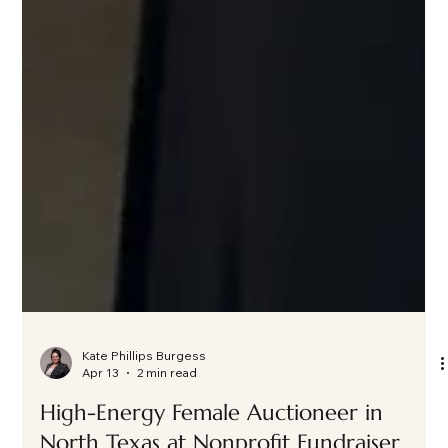
Kate Phillips Burgess