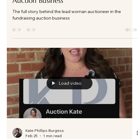
Kate Phillips Burgess
Apr 13
3 min read
The Full Story Behind the Fundraising
Auction Business
The full story behind the lead woman auctioneer in the
fundraising auction business
Load video