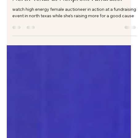
Apr 13
2 min read
High-Energy Female Auctioneer in
North Texas at Nonprofit Fundraiser
watch high energy female auctioneer in action at a fundraising
event in north texas while she's raising more for a good cause