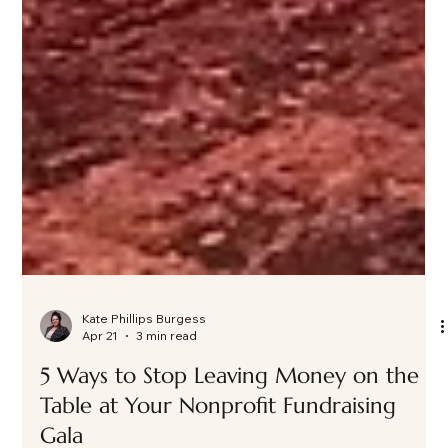
Kate Phillips Burgess
Apr 21
3 min read
5 Ways to Stop Leaving Money on the