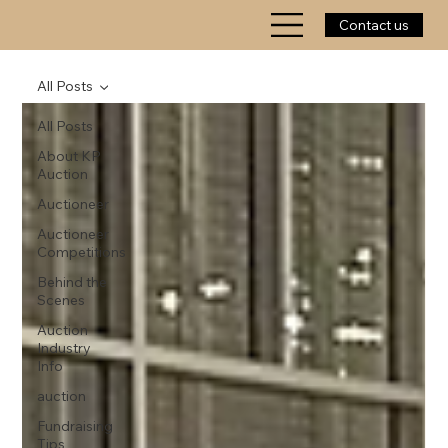
Contact us
All Posts
All Posts
About KP
Auction
Auctioneer
Auctioneer
Competitions
Behind the
Scenes
Auction
Industry
Info
auction
Fundraising
Tips