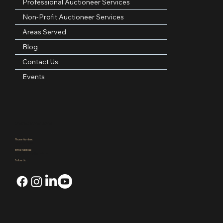
About Us
Professional Auctioneer Services
Non-Profit Auctioneer Services
Areas Served
Blog
Contact Us
Events
Contact Information
Phone Number:
(972)921-4305
Email Address:
kpauctiongroup@gmail.com
Follow Us: