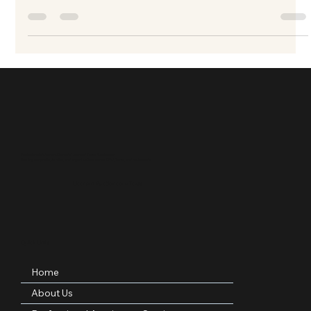
elevates your fundraising event for nonprofit, charity, school
and other fundraising events
Professional • Woman-Owned • Licensed Texas Auctioneer
Serving nonprofits, families, and organizations across DFW, Texas, and nationwide.
Licensed Auctioneer – Texas
Quick Links
Home