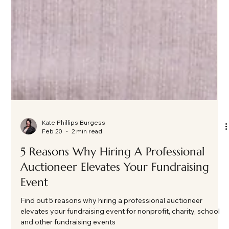
Kate Phillips Burgess
Feb 20
2 min read
5 Reasons Why Hiring A Professional
Auctioneer Elevates Your Fundraising
Event
Find out 5 reasons why hiring a professional auctioneer