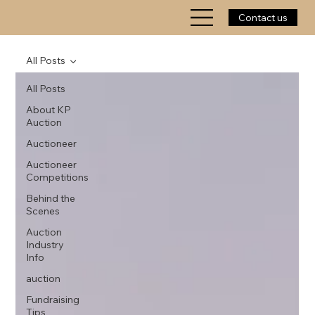
Contact us
All Posts
All Posts
About KP
Auction
Auctioneer
Auctioneer
Competitions
Behind the
Scenes
Auction
Industry
Info
auction
Fundraising
Tips