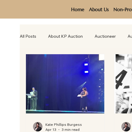
Home
About Us
Non-Prof
All Posts
About KP Auction
Auctioneer
Au
Kate Phillips Burgess
Apr 13
3 min read