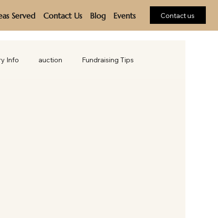
eas Served
Contact Us
Blog
Events
Contact us
ry Info
auction
Fundraising Tips