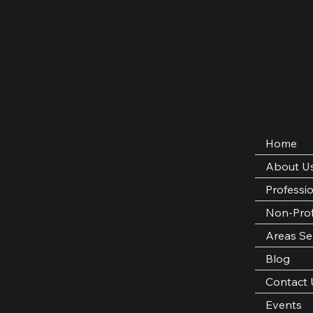
Quick L
Professional • Woman-Owned • Licensed
Texas Auctioneer
Serving nonprofits, families, and
Home
organizations across DFW, Texas, and
About U
nationwide.
Professi
Non-Prof
Licensed
Areas Se
Auctioneer –
Blog
Texas
Contact 
Events