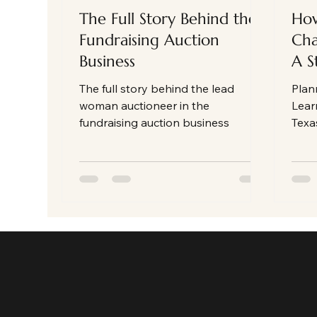
The Full Story Behind the
How
Fundraising Auction
Cha
Business
A S
The full story behind the lead
Plan
woman auctioneer in the
Lear
fundraising auction business
Texa
that
enga
part
mone