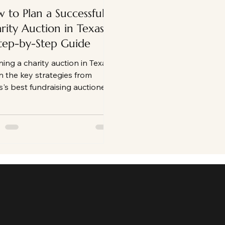
 to Plan a Successful
rity Auction in Texas:
tep-by-Step Guide
ning a charity auction in Texas?
n the key strategies from
s's best fundraising auctioneer
 nonprofits can use to create
ging events, maximize donor
icipation, and raise more
y for their mission