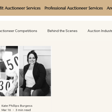
it Auctioneer Services
Professional Auctioneer Services
Ar
ctioneer Competitions
Behind the Scenes
Auction Indust
Kate Phillips Burgess
Mar 16
3 min read