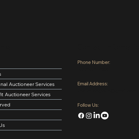
inks
Contact Informati
Phone Number:
(972)921-4305
s
Email Address:
onal Auctioneer Services
kpauctiongroup@gmail.com
it Auctioneer Services
rved
Follow Us:
Us