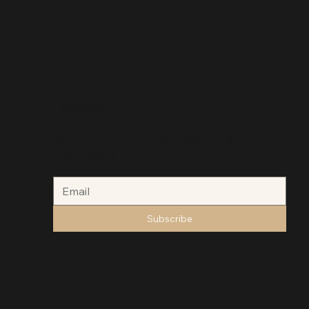
on
Newsletter
Want updates and auction resources Subscribe
to our newsletter.
Subscribe